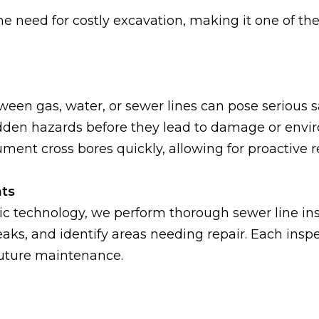
 need for costly excavation, making it one of the 
tween gas, water, or sewer lines can pose serious 
 hidden hazards before they lead to damage or env
ent cross bores quickly, allowing for proactive 
ts
 technology, we perform thorough sewer line insp
leaks, and identify areas needing repair. Each ins
future maintenance.