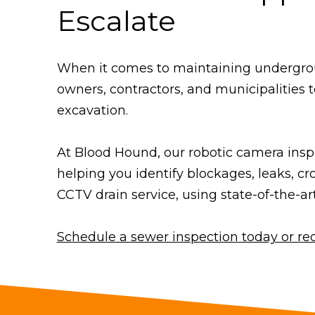
Escalate
When it comes to maintaining underground
owners, contractors, and municipalities t
excavation.
At Blood Hound, our robotic camera inspe
helping you identify blockages, leaks, cr
CCTV drain service, using state-of-the-ar
Schedule a sewer inspection today or re