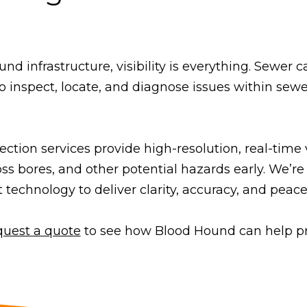
 infrastructure, visibility is everything. Sewer c
o inspect, locate, and diagnose issues within sewe
ction services provide high-resolution, real-time
oss bores, and other potential hazards early. We’re
t technology to deliver clarity, accuracy, and peace
quest a quote
to see how Blood Hound can help pro