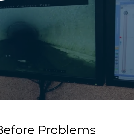
efore Problems