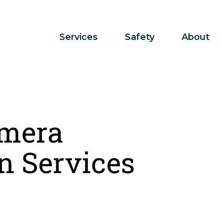
Services
Safety
About
mera
n Services