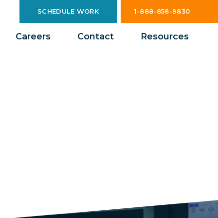
SCHEDULE WORK
1-888-858-9830
Careers
Contact
Resources