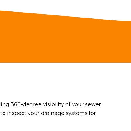
ng 360-degree visibility of your sewer
 to inspect your drainage systems for