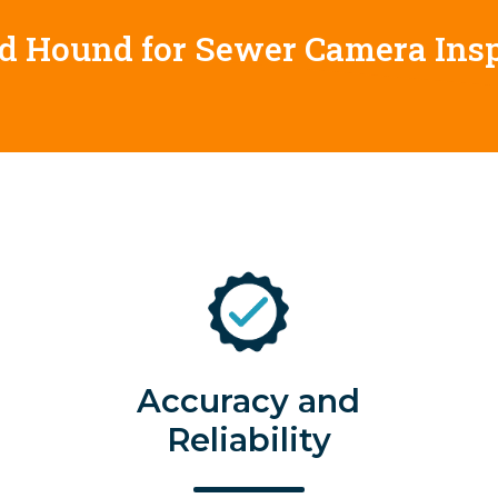
od Hound for Sewer Camera Ins
Accuracy and
Reliability