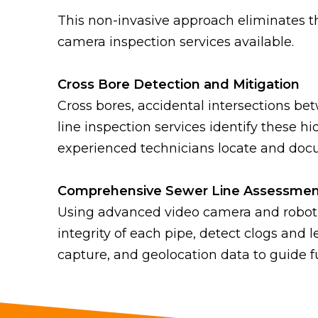
This non-invasive approach eliminates the
camera inspection services available.
Cross Bore Detection and Mitigation
Cross bores, accidental intersections be
line inspection services identify these
experienced technicians locate and docum
Comprehensive Sewer Line Assessmen
Using advanced video camera and robotic
integrity of each pipe, detect clogs and 
capture, and geolocation data to guide 