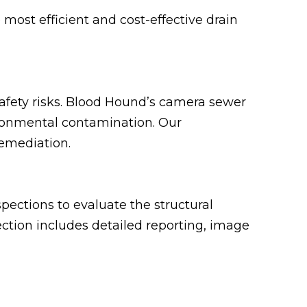
most efficient and cost-effective drain
safety risks. Blood Hound’s camera sewer
ironmental contamination. Our
remediation.
ections to evaluate the structural
pection includes detailed reporting, image