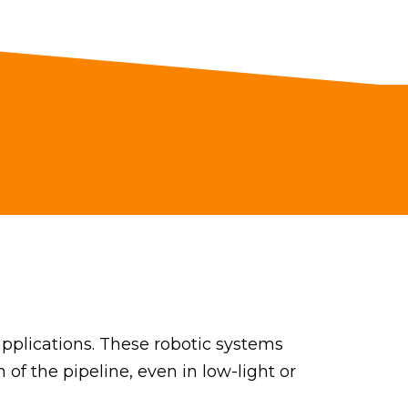
pplications. These robotic systems
 of the pipeline, even in low-light or