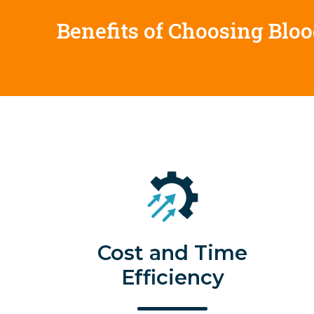
Benefits of Choosing Blo
Cost and Time
Efficiency