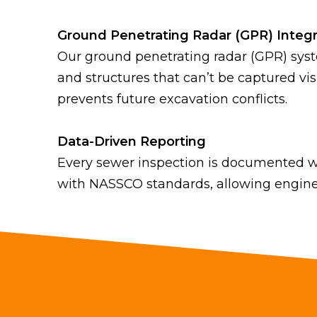
Ground Penetrating Radar (GPR) Integr
Our ground penetrating radar (GPR) sys
and structures that can’t be captured vi
prevents future excavation conflicts.
Data-Driven Reporting
Every sewer inspection is documented wi
with NASSCO standards, allowing engine