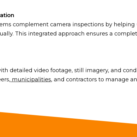
ation
tems complement camera inspections by helping us
sually. This integrated approach ensures a comple
th detailed video footage, still imagery, and con
ers,
municipalities
, and contractors to manage an