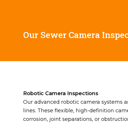
Our Sewer Camera Inspec
Robotic Camera Inspections
Our advanced robotic camera systems are
lines. These flexible, high-definition ca
corrosion, joint separations, or obstructi