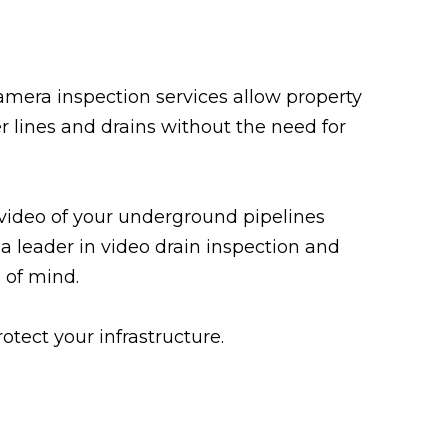
amera inspection services allow property
r lines and drains without the need for
 video of your underground pipelines
 a leader in video drain inspection and
 of mind.
tect your infrastructure.