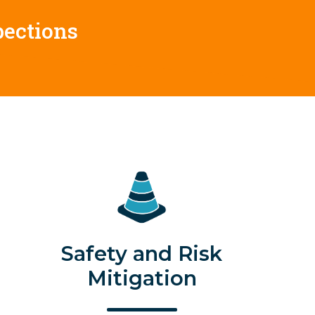
pections
Safety and Risk
Mitigation