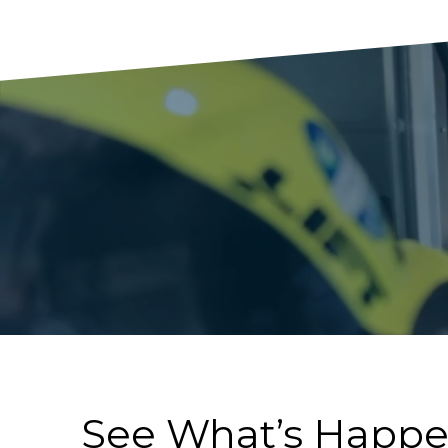
See What’s Happ