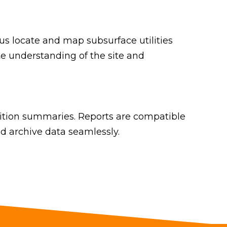
 locate and map subsurface utilities
te understanding of the site and
dition summaries. Reports are compatible
d archive data seamlessly.