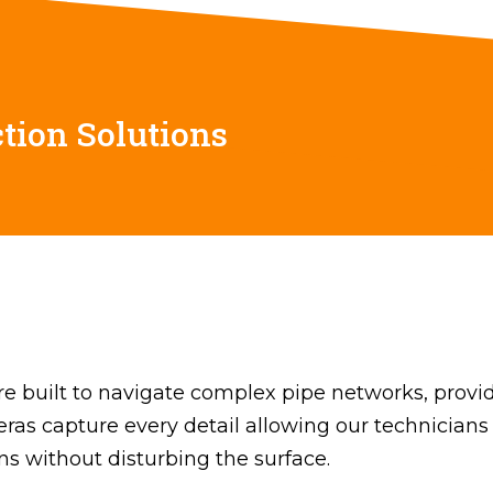
tion Solutions
 built to navigate complex pipe networks, providi
meras capture every detail allowing our technicians
ons without disturbing the surface.