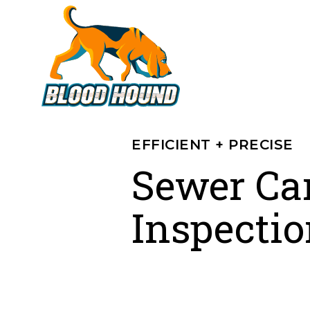
EFFICIENT + PRECISE
Sewer Ca
Inspectio