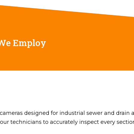
 We Employ
cameras designed for industrial sewer and drain a
w our technicians to accurately inspect every section