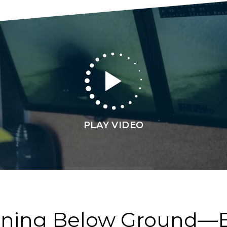
PLAY VIDEO
ening Below Ground—B