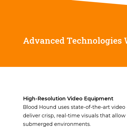
Advanced Technologies
High-Resolution Video Equipment
Blood Hound uses state-of-the-art video 
deliver crisp, real-time visuals that allo
submerged environments.