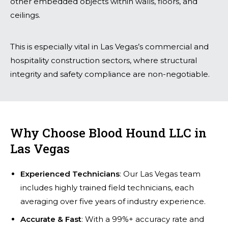
other embedded objects within walls, floors, and
ceilings.
This is especially vital in Las Vegas’s commercial and
hospitality construction sectors, where structural
integrity and safety compliance are non-negotiable.
Why Choose Blood Hound LLC in
Las Vegas
Experienced Technicians
: Our Las Vegas team
includes highly trained field technicians, each
averaging over five years of industry experience.
Accurate & Fast
: With a 99%+ accuracy rate and