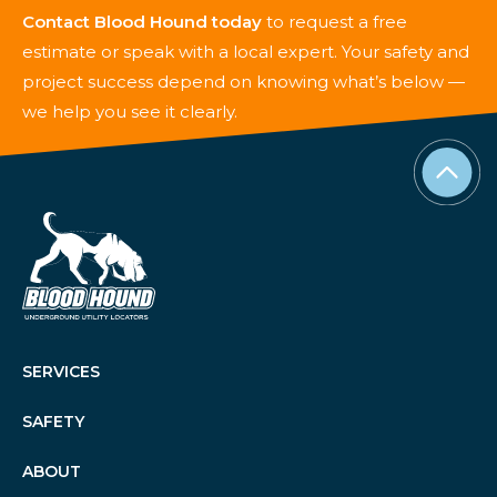
Contact Blood Hound today
to request a free
estimate or speak with a local expert. Your safety and
project success depend on knowing what’s below —
we help you see it clearly.
SERVICES
SAFETY
ABOUT