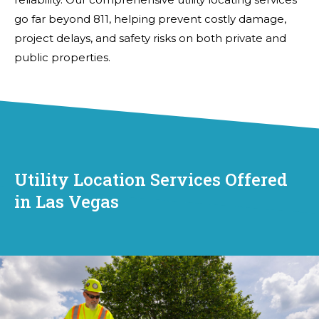
go far beyond 811, helping prevent costly damage,
project delays, and safety risks on both private and
public properties.
Utility Location Services Offered
in Las Vegas