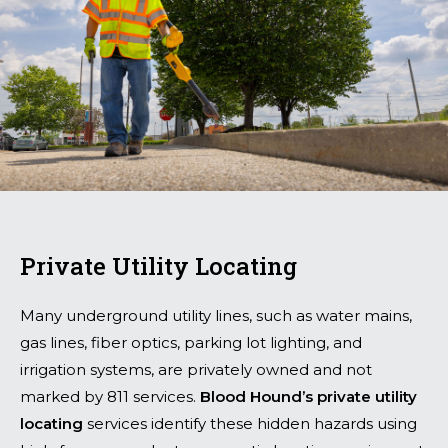
Private Utility Locating
Many underground utility lines, such as water mains,
gas lines, fiber optics, parking lot lighting, and
irrigation systems, are privately owned and not
marked by 811 services.
Blood Hound’s private utility
locating
services identify these hidden hazards using