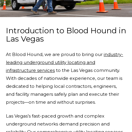
Introduction to Blood Hound in
Las Vegas
At Blood Hound, we are proud to bring our
industry-
leading underground utility locating and
infrastructure services
to the Las Vegas community.
With decades of nationwide experience, our team is
dedicated to helping local contractors, engineers,
and facility managers safely plan and execute their
projects—on time and without surprises.
Las Vegas’s fast-paced growth and complex
underground networks demand precision and
reliability. Our comprehensive utility locating services