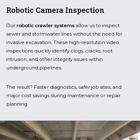
Robotic Camera Inspection
Our
robotic crawler systems
allow us to inspect
sewer and stormwater lines without the need for
invasive excavation. These high-resolution video
inspections quickly identify clogs, cracks, root
intrusion, and other integrity issues within
underground pipelines.
The result? Faster diagnostics, safer job sites, and
major cost savings during maintenance or repair
planning.