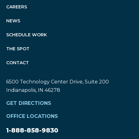
CAREERS
NEWS
SCHEDULE WORK
THE SPOT
CONTACT
6500 Technology Center Drive, Suite 200
Indianapolis, IN 46278
GET DIRECTIONS
OFFICE LOCATIONS
1-888-858-9830