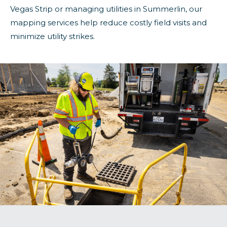
Vegas Strip or managing utilities in Summerlin, our
mapping services help reduce costly field visits and
minimize utility strikes.