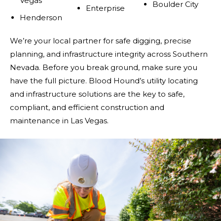
Vegas
Boulder City
Enterprise
Henderson
We’re your local partner for safe digging, precise
planning, and infrastructure integrity across Southern
Nevada. Before you break ground, make sure you
have the full picture. Blood Hound’s utility locating
and infrastructure solutions are the key to safe,
compliant, and efficient construction and
maintenance in Las Vegas.