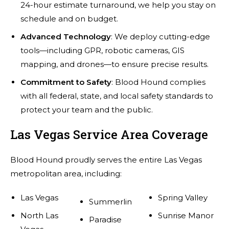
24-hour estimate turnaround, we help you stay on
schedule and on budget.
Advanced Technology
: We deploy cutting-edge
tools—including GPR, robotic cameras, GIS
mapping, and drones—to ensure precise results.
Commitment to Safety
: Blood Hound complies
with all federal, state, and local safety standards to
protect your team and the public.
Las Vegas Service Area Coverage
Blood Hound proudly serves the entire Las Vegas
metropolitan area, including:
Las Vegas
Spring Valley
Summerlin
North Las
Sunrise Manor
Paradise