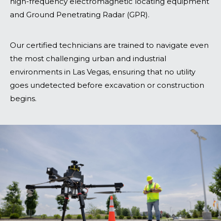
high-frequency electromagnetic locating equipment
and Ground Penetrating Radar (GPR).
Our certified technicians are trained to navigate even
the most challenging urban and industrial
environments in Las Vegas, ensuring that no utility
goes undetected before excavation or construction
begins.