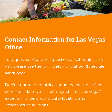
Contact Information for Las Vegas
Office
To request service, ask a question, or schedule a site
visit, please use the form below or visit our
Schedule
Work
page.
Don't let unmarked utilities or unknown subsurface
conditions derail your next project. Trust Las Vegas’
experts in underground utility locating and
infrastructure solutions.