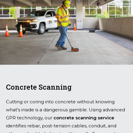
Concrete Scanning
Cutting or coring into concrete without knowing
what’s inside is a dangerous gamble. Using advanced
GPR technology, our
concrete scanning service
identifies rebar, post-tension cables, conduit, and