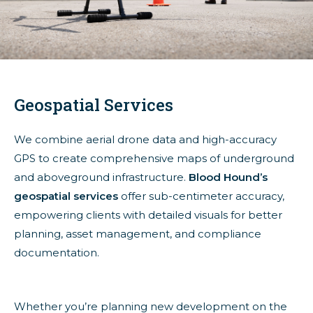
Geospatial Services
We combine aerial drone data and high-accuracy
GPS to create comprehensive maps of underground
and aboveground infrastructure.
Blood Hound’s
geospatial services
offer sub-centimeter accuracy,
empowering clients with detailed visuals for better
planning, asset management, and compliance
documentation.
Whether you’re planning new development on the