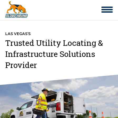
LAS VEGAS’S
Trusted Utility Locating &
Infrastructure Solutions
Provider