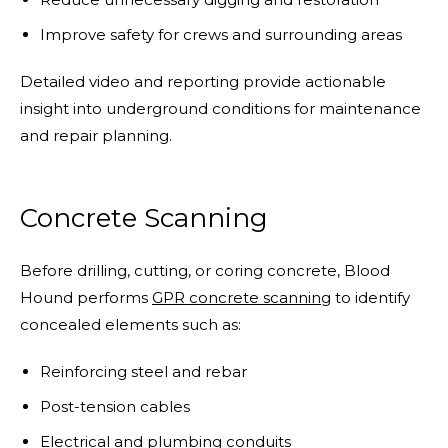
Improve safety for crews and surrounding areas
Detailed video and reporting provide actionable
insight into underground conditions for maintenance
and repair planning.
Concrete Scanning
Before drilling, cutting, or coring concrete, Blood
Hound performs
GPR concrete scanning
to identify
concealed elements such as:
Reinforcing steel and rebar
Post-tension cables
Electrical and plumbing conduits