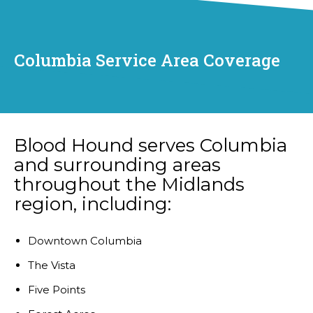
Columbia Service Area Coverage
Blood Hound serves Columbia
and surrounding areas
throughout the Midlands
region, including:
Downtown Columbia
The Vista
Five Points