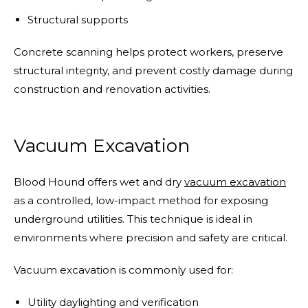
Structural supports
Concrete scanning helps protect workers, preserve
structural integrity, and prevent costly damage during
construction and renovation activities.
Vacuum Excavation
Blood Hound offers wet and dry
vacuum excavation
as a controlled, low-impact method for exposing
underground utilities. This technique is ideal in
environments where precision and safety are critical.
Vacuum excavation is commonly used for:
Utility daylighting and verification