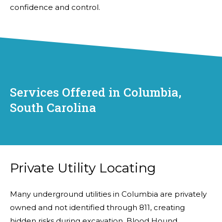
confidence and control.
Services Offered in Columbia,
South Carolina
Private Utility Locating
Many underground utilities in Columbia are privately
owned and not identified through 811, creating
hidden risks during excavation. Blood Hound