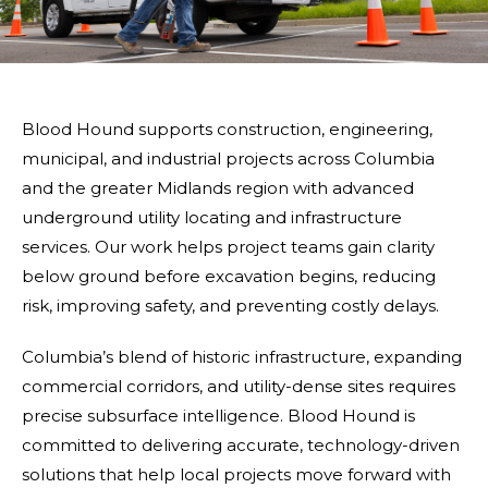
Blood Hound supports construction, engineering,
municipal, and industrial projects across Columbia
and the greater Midlands region with advanced
underground utility locating and infrastructure
services. Our work helps project teams gain clarity
below ground before excavation begins, reducing
risk, improving safety, and preventing costly delays.
Columbia’s blend of historic infrastructure, expanding
commercial corridors, and utility-dense sites requires
precise subsurface intelligence. Blood Hound is
committed to delivering accurate, technology-driven
solutions that help local projects move forward with