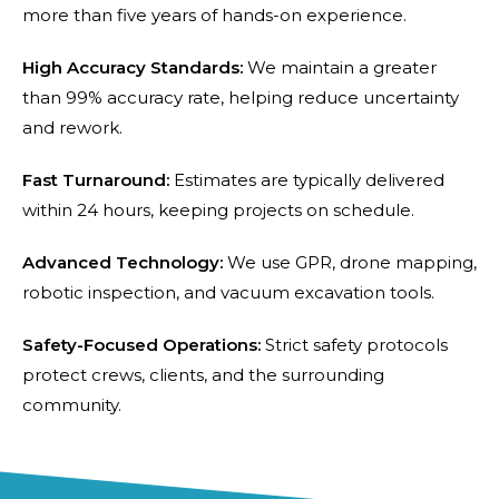
more than five years of hands-on experience.
High Accuracy Standards:
We maintain a greater
than 99% accuracy rate, helping reduce uncertainty
and rework.
Fast Turnaround:
Estimates are typically delivered
within 24 hours, keeping projects on schedule.
Advanced Technology:
We use GPR, drone mapping,
robotic inspection, and vacuum excavation tools.
Safety-Focused Operations:
Strict safety protocols
protect crews, clients, and the surrounding
community.