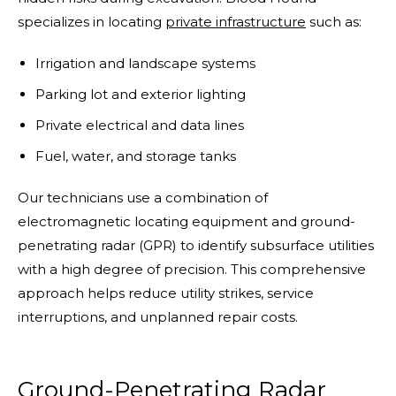
specializes in locating
private infrastructure
such as:
Irrigation and landscape systems
Parking lot and exterior lighting
Private electrical and data lines
Fuel, water, and storage tanks
Our technicians use a combination of
electromagnetic locating equipment and ground-
penetrating radar (GPR) to identify subsurface utilities
with a high degree of precision. This comprehensive
approach helps reduce utility strikes, service
interruptions, and unplanned repair costs.
Ground-Penetrating Radar