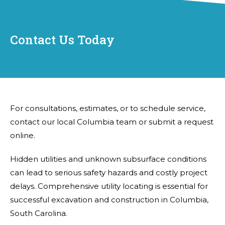
Contact Us Today
For consultations, estimates, or to schedule service,
contact our local Columbia team or submit a request
online.
Hidden utilities and unknown subsurface conditions
can lead to serious safety hazards and costly project
delays. Comprehensive utility locating is essential for
successful excavation and construction in Columbia,
South Carolina.