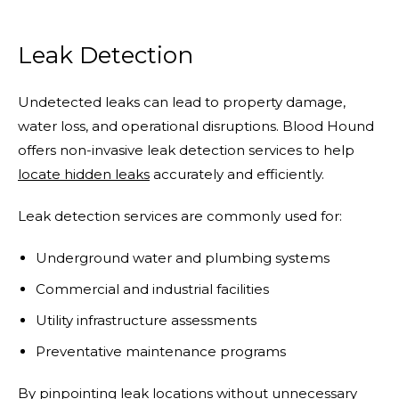
Leak Detection
Undetected leaks can lead to property damage,
water loss, and operational disruptions. Blood Hound
offers non-invasive leak detection services to help
locate hidden leaks
accurately and efficiently.
Leak detection services are commonly used for:
Underground water and plumbing systems
Commercial and industrial facilities
Utility infrastructure assessments
Preventative maintenance programs
By pinpointing leak locations without unnecessary