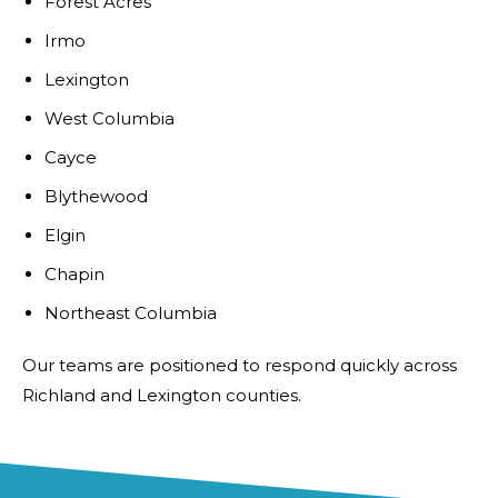
Forest Acres
Irmo
Lexington
West Columbia
Cayce
Blythewood
Elgin
Chapin
Northeast Columbia
Our teams are positioned to respond quickly across
Richland and Lexington counties.