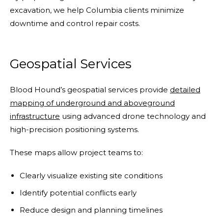
excavation, we help Columbia clients minimize
downtime and control repair costs.
Geospatial Services
Blood Hound’s geospatial services provide
detailed
mapping of underground and aboveground
infrastructure
using advanced drone technology and
high-precision positioning systems.
These maps allow project teams to:
Clearly visualize existing site conditions
Identify potential conflicts early
Reduce design and planning timelines