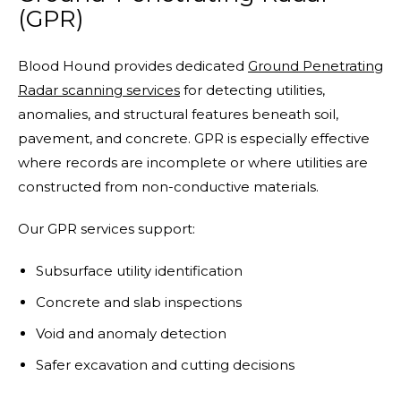
(GPR)
Blood Hound provides dedicated
Ground Penetrating
Radar scanning services
for detecting utilities,
anomalies, and structural features beneath soil,
pavement, and concrete. GPR is especially effective
where records are incomplete or where utilities are
constructed from non-conductive materials.
Our GPR services support:
Subsurface utility identification
Concrete and slab inspections
Void and anomaly detection
Safer excavation and cutting decisions