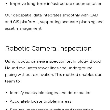
Improve long-term infrastructure documentation
Our geospatial data integrates smoothly with CAD
and GIS platforms, supporting accurate planning and
asset management.
Robotic Camera Inspection
Using
robotic camera
inspection technology, Blood
Hound evaluates sewer lines and underground
piping without excavation. This method enables our
team to:
Identify cracks, blockages, and deterioration
Accurately locate problem areas
Reduce unnecessary digging and restoration