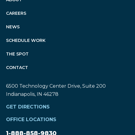
CAREERS
NEWS
SCHEDULE WORK
THE SPOT
CONTACT
6500 Technology Center Drive, Suite 200
Indianapolis, IN 46278
GET DIRECTIONS
OFFICE LOCATIONS
1-888-858-9830