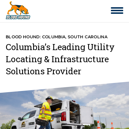
BLOOD HOUND: COLUMBIA, SOUTH CAROLINA
Columbia’s Leading Utility
Locating & Infrastructure
Solutions Provider