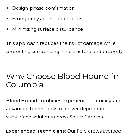
Design-phase confirmation
Emergency access and repairs
Minimizing surface disturbance
This approach reduces the risk of damage while
protecting surrounding infrastructure and property.
Why Choose Blood Hound in
Columbia
Blood Hound combines experience, accuracy, and
advanced technology to deliver dependable
subsurface solutions across South Carolina.
Experienced Technicians:
Our field crews average