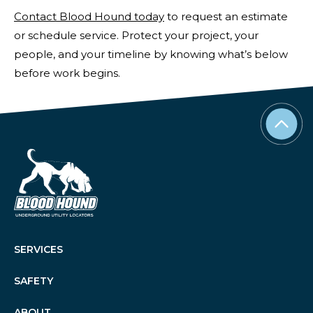
Contact Blood Hound today
to request an estimate
or schedule service. Protect your project, your
people, and your timeline by knowing what’s below
before work begins.
SERVICES
SAFETY
ABOUT