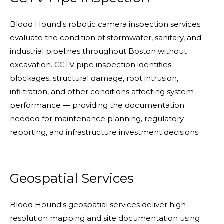
Blood Hound's robotic camera inspection services
evaluate the condition of stormwater, sanitary, and
industrial pipelines throughout Boston without
excavation. CCTV pipe inspection identifies
blockages, structural damage, root intrusion,
infiltration, and other conditions affecting system
performance — providing the documentation
needed for maintenance planning, regulatory
reporting, and infrastructure investment decisions.
Geospatial Services
Blood Hound's
geospatial services
deliver high-
resolution mapping and site documentation using