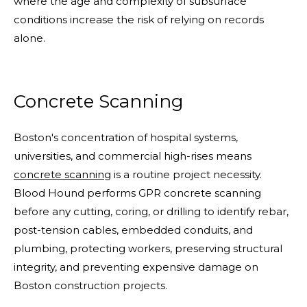
where the age and complexity of subsurface
conditions increase the risk of relying on records
alone.
Concrete Scanning
Boston's concentration of hospital systems,
universities, and commercial high-rises means
concrete scanning
is a routine project necessity.
Blood Hound performs GPR concrete scanning
before any cutting, coring, or drilling to identify rebar,
post-tension cables, embedded conduits, and
plumbing, protecting workers, preserving structural
integrity, and preventing expensive damage on
Boston construction projects.