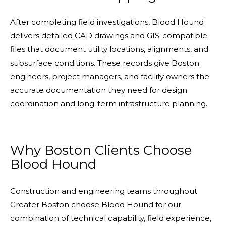
After completing field investigations, Blood Hound
delivers detailed CAD drawings and GIS-compatible
files that document utility locations, alignments, and
subsurface conditions. These records give Boston
engineers, project managers, and facility owners the
accurate documentation they need for design
coordination and long-term infrastructure planning.
Why Boston Clients Choose
Blood Hound
Construction and engineering teams throughout
Greater Boston
choose Blood Hound
for our
combination of technical capability, field experience,