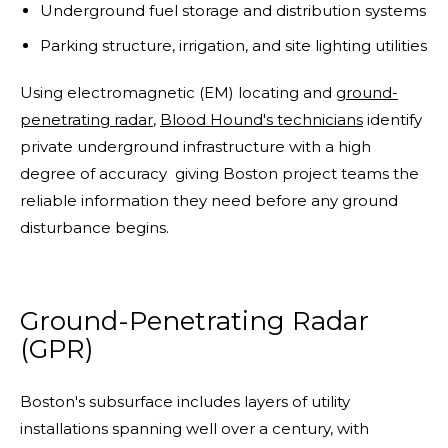
Underground fuel storage and distribution systems
Parking structure, irrigation, and site lighting utilities
Using electromagnetic (EM) locating and
ground-
penetrating radar
,
Blood Hound's technicians
identify
private underground infrastructure with a high
degree of accuracy giving Boston project teams the
reliable information they need before any ground
disturbance begins.
Ground-Penetrating Radar
(GPR)
Boston's subsurface includes layers of utility
installations spanning well over a century, with