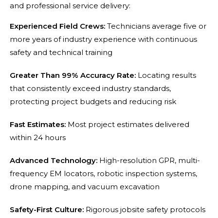
and professional service delivery:
Experienced Field Crews:
Technicians average five or
more years of industry experience with continuous
safety and technical training
Greater Than 99% Accuracy Rate:
Locating results
that consistently exceed industry standards,
protecting project budgets and reducing risk
Fast Estimates:
Most project estimates delivered
within 24 hours
Advanced Technology:
High-resolution GPR, multi-
frequency EM locators, robotic inspection systems,
drone mapping, and vacuum excavation
Safety-First Culture:
Rigorous jobsite safety protocols