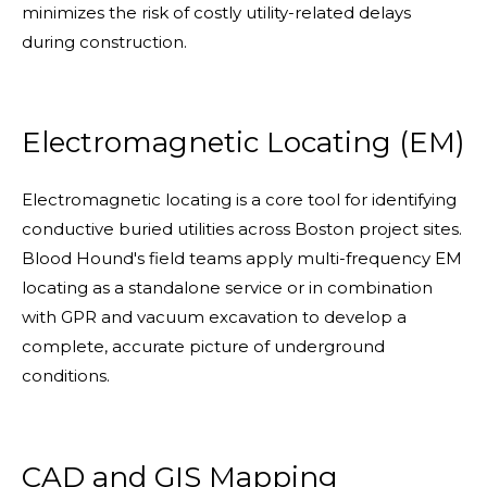
minimizes the risk of costly utility-related delays
during construction.
Electromagnetic Locating (EM)
Electromagnetic locating is a core tool for identifying
conductive buried utilities across Boston project sites.
Blood Hound's field teams apply multi-frequency EM
locating as a standalone service or in combination
with GPR and vacuum excavation to develop a
complete, accurate picture of underground
conditions.
CAD and GIS Mapping