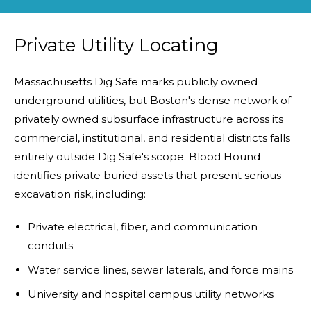
Private Utility Locating
Massachusetts Dig Safe marks publicly owned
underground utilities, but Boston's dense network of
privately owned subsurface infrastructure across its
commercial, institutional, and residential districts falls
entirely outside Dig Safe's scope. Blood Hound
identifies private buried assets that present serious
excavation risk, including:
Private electrical, fiber, and communication
conduits
Water service lines, sewer laterals, and force mains
University and hospital campus utility networks