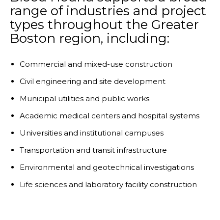
range of industries and project
types throughout the Greater
Boston region, including:
Commercial and mixed-use construction
Civil engineering and site development
Municipal utilities and public works
Academic medical centers and hospital systems
Universities and institutional campuses
Transportation and transit infrastructure
Environmental and geotechnical investigations
Life sciences and laboratory facility construction