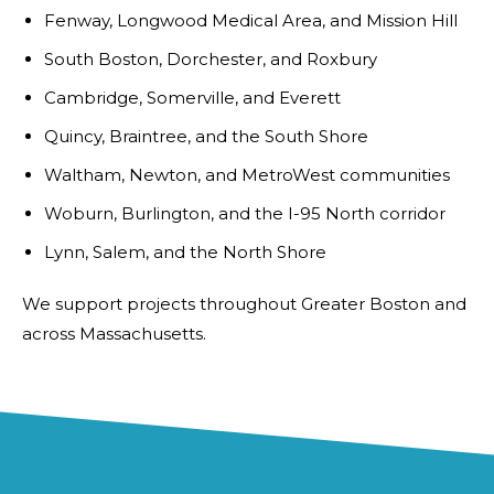
Fenway, Longwood Medical Area, and Mission Hill
South Boston, Dorchester, and Roxbury
Cambridge, Somerville, and Everett
Quincy, Braintree, and the South Shore
Waltham, Newton, and MetroWest communities
Woburn, Burlington, and the I-95 North corridor
Lynn, Salem, and the North Shore
We support projects throughout Greater Boston and
across Massachusetts.