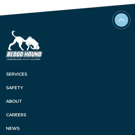
SERVICES
SAFETY
ABOUT
CAREERS
NEWS