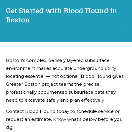
Get Started with Blood Hound in
Boston
Boston's complex, densely layered subsurface
environment makes accurate underground utility
locating essential — not optional. Blood Hound gives
Greater Boston project teams the precise,
professionally documented subsurface data they
need to excavate safely and plan effectively.
Contact Blood Hound today to schedule service or
request an estimate. Know what's below before you
dig.