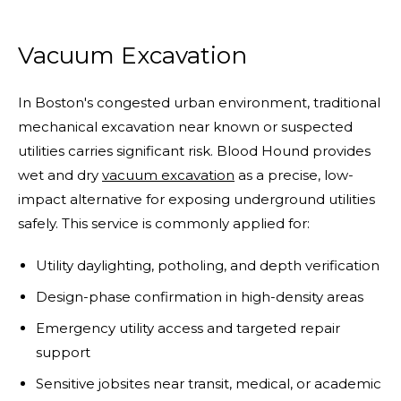
Vacuum Excavation
In Boston's congested urban environment, traditional
mechanical excavation near known or suspected
utilities carries significant risk. Blood Hound provides
wet and dry
vacuum excavation
as a precise, low-
impact alternative for exposing underground utilities
safely. This service is commonly applied for:
Utility daylighting, potholing, and depth verification
Design-phase confirmation in high-density areas
Emergency utility access and targeted repair
support
Sensitive jobsites near transit, medical, or academic