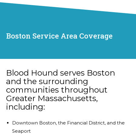
Boston Service Area Coverage
Blood Hound serves Boston
and the surrounding
communities throughout
Greater Massachusetts,
including:
Downtown Boston, the Financial District, and the
Seaport