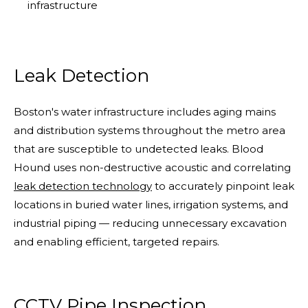
infrastructure
Leak Detection
Boston's water infrastructure includes aging mains
and distribution systems throughout the metro area
that are susceptible to undetected leaks. Blood
Hound uses non-destructive acoustic and correlating
leak detection technology
to accurately pinpoint leak
locations in buried water lines, irrigation systems, and
industrial piping — reducing unnecessary excavation
and enabling efficient, targeted repairs.
CCTV Pipe Inspection