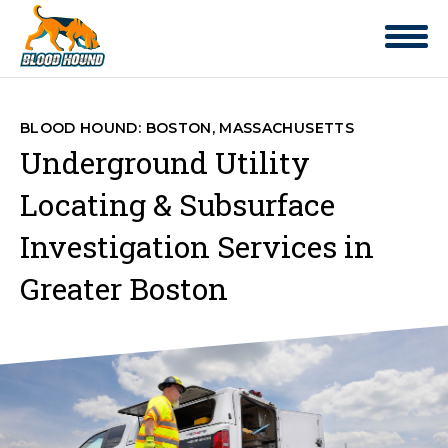
BLOOD HOUND: BOSTON, MASSACHUSETTS
Underground Utility
Locating & Subsurface
Investigation Services in
Greater Boston