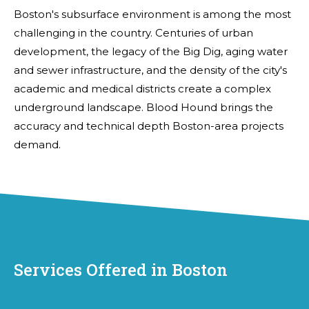
Boston's subsurface environment is among the most
challenging in the country. Centuries of urban
development, the legacy of the Big Dig, aging water
and sewer infrastructure, and the density of the city's
academic and medical districts create a complex
underground landscape. Blood Hound brings the
accuracy and technical depth Boston-area projects
demand.
Services Offered in Boston