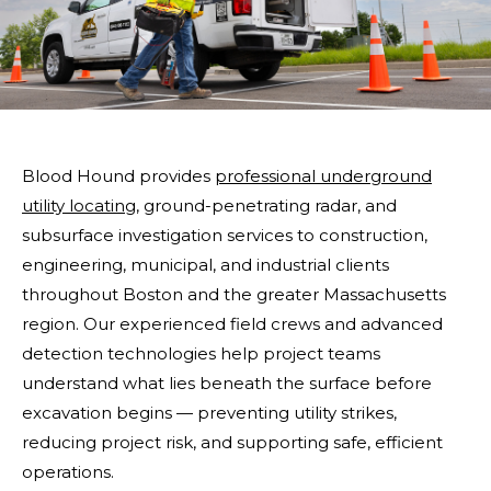
Blood Hound provides
professional underground
utility locating
, ground-penetrating radar, and
subsurface investigation services to construction,
engineering, municipal, and industrial clients
throughout Boston and the greater Massachusetts
region. Our experienced field crews and advanced
detection technologies help project teams
understand what lies beneath the surface before
excavation begins — preventing utility strikes,
reducing project risk, and supporting safe, efficient
operations.