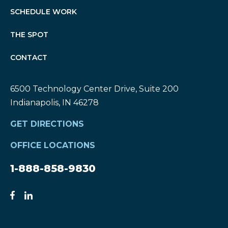
SCHEDULE WORK
THE SPOT
CONTACT
6500 Technology Center Drive, Suite 200
Indianapolis, IN 46278
GET DIRECTIONS
OFFICE LOCATIONS
1-888-858-9830