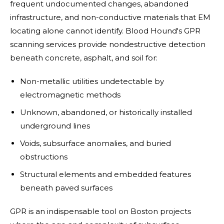
frequent undocumented changes, abandoned
infrastructure, and non-conductive materials that EM
locating alone cannot identify. Blood Hound's GPR
scanning services provide nondestructive detection
beneath concrete, asphalt, and soil for:
Non-metallic utilities undetectable by
electromagnetic methods
Unknown, abandoned, or historically installed
underground lines
Voids, subsurface anomalies, and buried
obstructions
Structural elements and embedded features
beneath paved surfaces
GPR is an indispensable tool on Boston projects