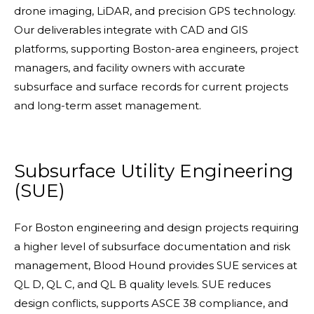
drone imaging, LiDAR, and precision GPS technology.
Our deliverables integrate with CAD and GIS
platforms, supporting Boston-area engineers, project
managers, and facility owners with accurate
subsurface and surface records for current projects
and long-term asset management.
Subsurface Utility Engineering
(SUE)
For Boston engineering and design projects requiring
a higher level of subsurface documentation and risk
management, Blood Hound provides SUE services at
QL D, QL C, and QL B quality levels. SUE reduces
design conflicts, supports ASCE 38 compliance, and