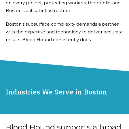
on every project, protecting workers, the public, and
Boston's critical infrastructure
Boston's subsurface complexity demands a partner
with the expertise and technology to deliver accurate
results. Blood Hound consistently does.
Industries We Serve in Boston
Blood Hound supports a broad