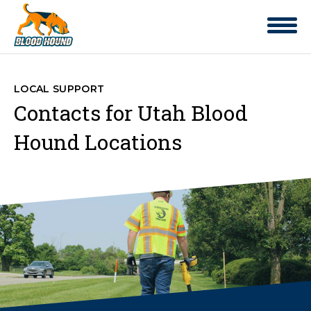
LOCAL SUPPORT
Contacts for Utah Blood
Hound Locations