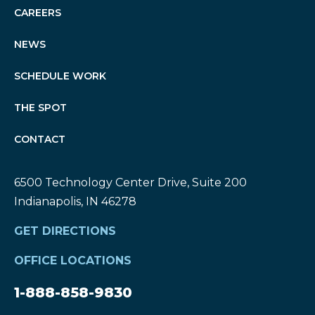
CAREERS
NEWS
SCHEDULE WORK
THE SPOT
CONTACT
6500 Technology Center Drive, Suite 200
Indianapolis, IN 46278
GET DIRECTIONS
OFFICE LOCATIONS
1-888-858-9830