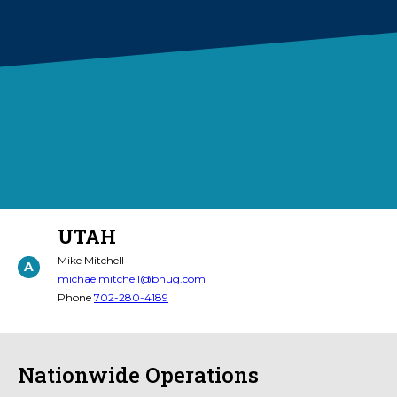
UTAH
Mike Mitchell
A
michaelmitchell@bhug.com
Phone
702-280-4189
Nationwide Operations