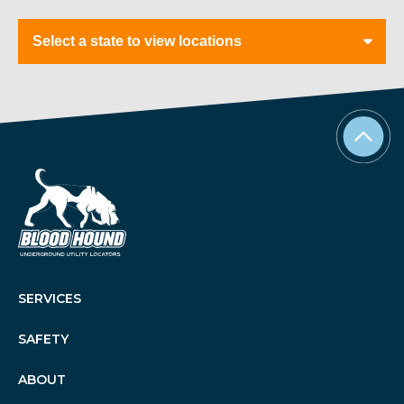
Tabs
SERVICES
SAFETY
ABOUT