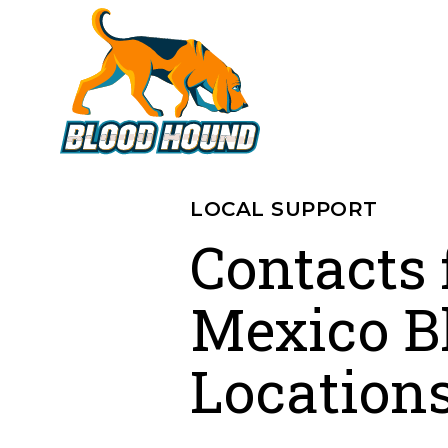
LOCAL SUPPORT
Contacts
Mexico B
Location