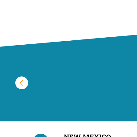
NEW MEXICO