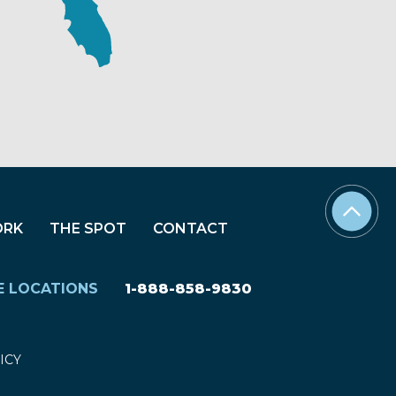
ORK
THE SPOT
CONTACT
E LOCATIONS
1-888-858-9830
ICY