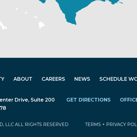
TY
ABOUT
CAREERS
NEWS
SCHEDULE W
nter Drive, Suite 200
GET DIRECTIONS
OFFIC
278
D, LLC ALL RIGHTS RESERVED
TERMS
+
PRIVACY POL