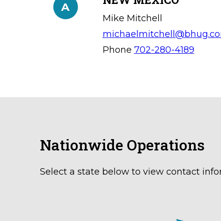
A
Mike Mitchell
michaelmitchell@bhug.c
Phone
702-280-4189
Nationwide Operations
Select a state below to view contact info