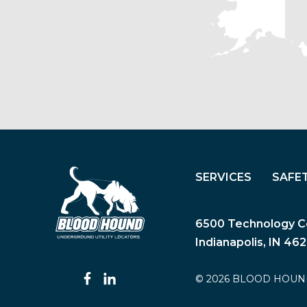
SERVICES
SAFE
6500 Technology Ce
Indianapolis, IN 46
© 2026 BLOOD HOUN