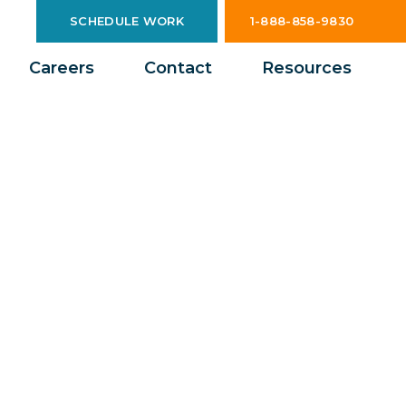
SCHEDULE WORK
1-888-858-9830
Careers
Contact
Resources