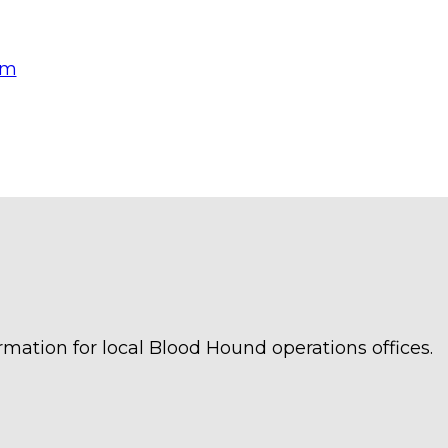
om
rmation for local Blood Hound operations offices.