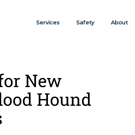
Services
Safety
About
 for New
lood Hound
s