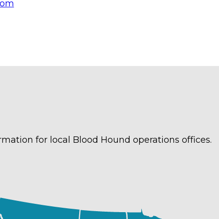
com
rmation for local Blood Hound operations offices.