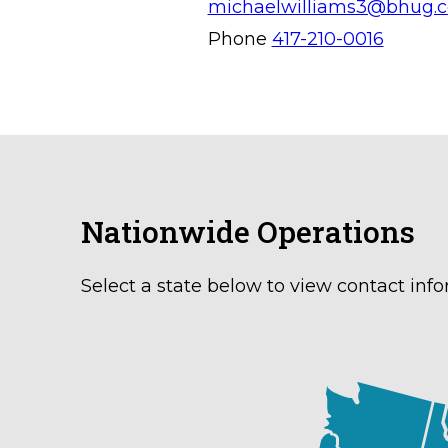
michaelwilliams3@bhug.
Phone
417-210-0016
Nationwide Operations
Select a state below to view contact info