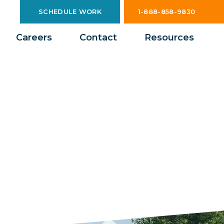
SCHEDULE WORK
1-888-858-9830
Careers
Contact
Resources