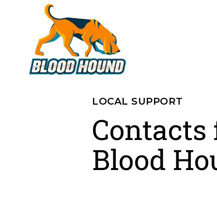
LOCAL SUPPORT
Contacts 
Blood Ho