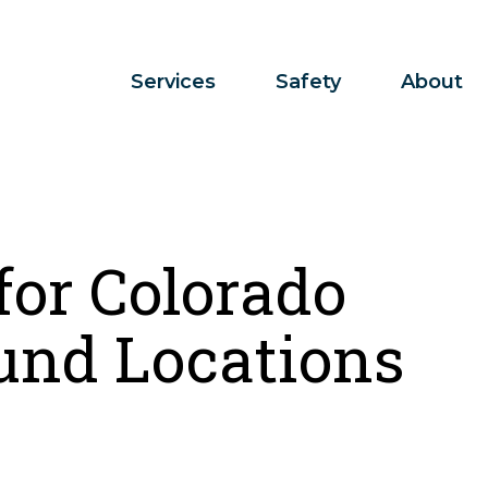
Services
Safety
About
for Colorado
und Locations