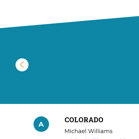
COLORADO
A
Michael Williams